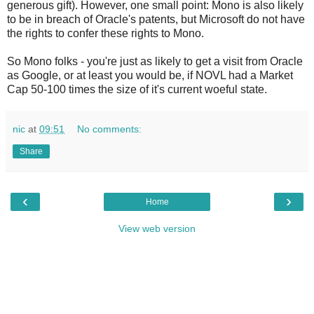
generous gift). However, one small point: Mono is also likely
to be in breach of Oracle's patents, but Microsoft do not have
the rights to confer these rights to Mono.
So Mono folks - you're just as likely to get a visit from Oracle
as Google, or at least you would be, if NOVL had a Market
Cap 50-100 times the size of it's current woeful state.
nic
at
09:51
No comments:
Share
‹
›
Home
View web version