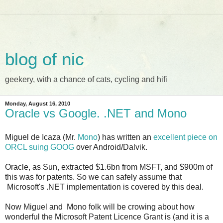
blog of nic
geekery, with a chance of cats, cycling and hifi
Monday, August 16, 2010
Oracle vs Google. .NET and Mono
Miguel de Icaza (Mr.
Mono
) has written an
excellent piece on
ORCL suing GOOG
over Android/Dalvik.
Oracle, as Sun, extracted $1.6bn from MSFT, and $900m of
this was for patents. So we can safely assume that
Microsoft's .NET implementation is covered by this deal.
Now Miguel and Mono folk will be crowing about how
wonderful the Microsoft Patent Licence Grant is (and it is a