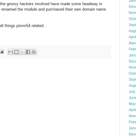
Jan
s the groovy hackers involved have made some headway in
Dec
pes, renamed the module and purchased their own domain name
Nov
Oct
Sep
ll things prism54 related...
Aug
Apri
Mar
Feb
Jan
Dec
Nov
Oct
Sep
Aug
July
Jun
May
Apri
Mar
Feb
Jan
Dec