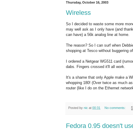
Thursday, October 16, 2003
Wireless
So I decided to waste some more mone
may well ask as I only have (and thank
can have) a 56k analog line at home.
The reason? So I can surf when Debbie 
shopping at Tesco without buggering of
I ordered a Netgear WG511 card (rumou
dabs. Fingers crossed it'll all work.
It's a shame that only Apple make a Wi
whopping 180! (Over twice as much as t
router (like I do on the Ethernet networ
Posted by
nic
at
00:31
No comments:
Fedora 0.95 doesn't u