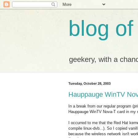
blog of
geekery, with a chance
Tuesday, October 28, 2003
Hauppauge WinTV Nov
In a break from our regular program (pri
Hauppauge WinTV Nova-T card in my 
I occurred to me that the Red Hat ker
compile linux-dvb...). So I copied vanil
because the wireless network isn't wo