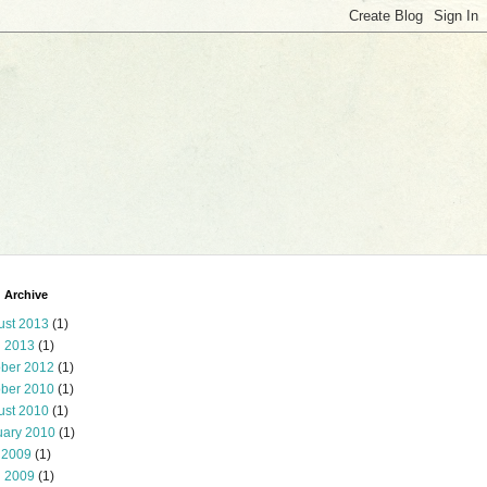
 Archive
ust 2013
(1)
l 2013
(1)
ober 2012
(1)
ober 2010
(1)
ust 2010
(1)
uary 2010
(1)
 2009
(1)
l 2009
(1)