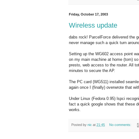
Friday, October 17, 2003
Wireless update
dabs rock! ParcelForce delivered the g
never manage such a quick turn aroun
Setting up the WG602 access point wa
on my main machine at home (tom) so 
presto, web access to the router. All to
minutes to secure the AP.
The PC card (WG511) installed seamle
again once I (finally) overwrote that w
Under Linux (Fedora 0.95) lspci recogn
fact a quick google shows that these du
works.
Posted by
nic
at
21:45
No comments: