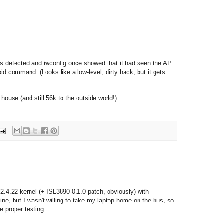
 is detected and iwconfig once showed that it had seen the AP.
oid command. (Looks like a low-level, dirty hack, but it gets
house (and still 56k to the outside world!)
2.4.22 kernel (+ ISL3890-0.1.0 patch, obviously) with
fine, but I wasn't willing to take my laptop home on the bus, so
me proper testing.