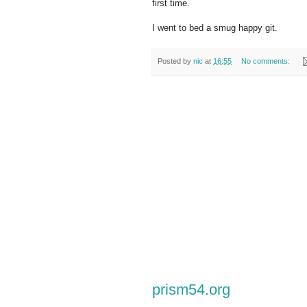
first time.
I went to bed a smug happy git.
Posted by
nic
at
16:55
No comments:
prism54.org