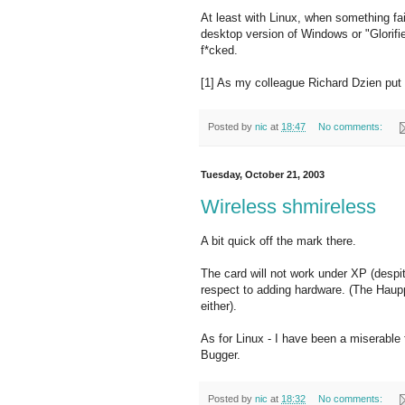
At least with Linux, when something fa
desktop version of Windows or "Glorifie
f*cked.
[1] As my colleague Richard Dzien put 
Posted by
nic
at
18:47
No comments:
Tuesday, October 21, 2003
Wireless shmireless
A bit quick off the mark there.
The card will not work under XP (despite
respect to adding hardware. (The Hau
either).
As for Linux - I have been a miserable f
Bugger.
Posted by
nic
at
18:32
No comments: