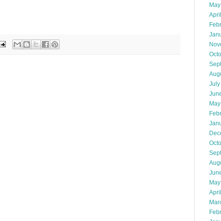
May
Apri
Feb
Jan
Nov
Oct
Sep
Aug
July
Jun
May
Feb
Jan
Dec
Oct
Sep
Aug
Jun
May
Apri
Mar
Feb