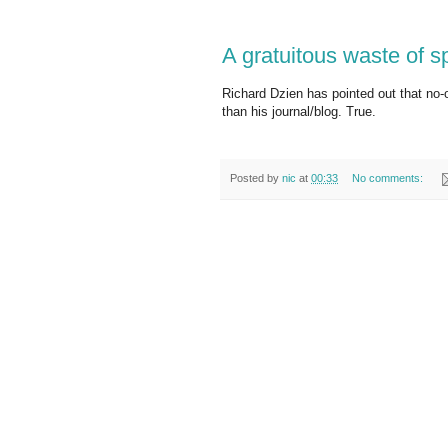
A gratuitous waste of 
Richard Dzien has pointed out that no-o
than his journal/blog. True.
Posted by
nic
at
00:33
No comments: