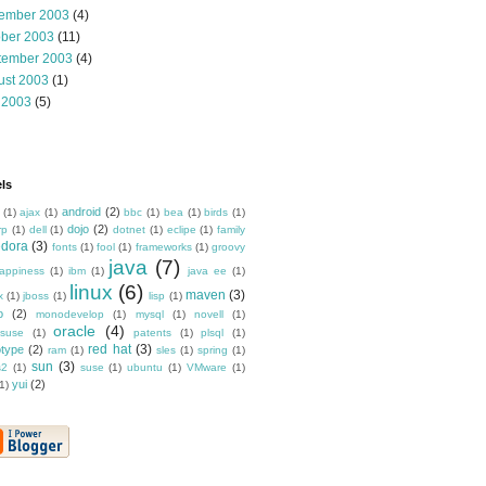
ember 2003
(4)
ober 2003
(11)
tember 2003
(4)
ust 2003
(1)
 2003
(5)
ls
android
(2)
(1)
ajax
(1)
bbc
(1)
bea
(1)
birds
(1)
dojo
(2)
rp
(1)
dell
(1)
dotnet
(1)
eclipe
(1)
family
edora
(3)
fonts
(1)
fool
(1)
frameworks
(1)
groovy
java
(7)
appiness
(1)
ibm
(1)
java ee
(1)
linux
(6)
maven
(3)
x
(1)
jboss
(1)
lisp
(1)
o
(2)
monodevelop
(1)
mysql
(1)
novell
(1)
oracle
(4)
suse
(1)
patents
(1)
plsql
(1)
red hat
(3)
otype
(2)
ram
(1)
sles
(1)
spring
(1)
sun
(3)
s2
(1)
suse
(1)
ubuntu
(1)
VMware
(1)
yui
(2)
1)