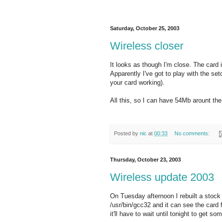
Saturday, October 25, 2003
Wireless closer
It looks as though I'm close. The card
Apparently I've got to play with the set
your card working).
All this, so I can have 54Mb arount the 
Posted by
nic
at
00:33
No comments:
Thursday, October 23, 2003
Wireless update 2003
On Tuesday afternoon I rebuilt a stock 
/usr/bin/gcc32 and it can see the card 
it'll have to wait until tonight to get so