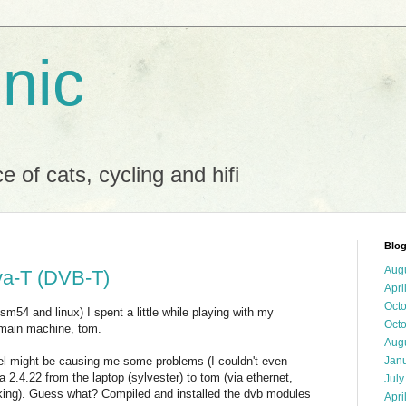
 nic
 of cats, cycling and hifi
Blog
Aug
a-T (DVB-T)
Apri
Oct
sm54 and linux) I spent a little while playing with my
Oct
main machine, tom.
Aug
nel might be causing me some problems (I couldn't even
Jan
la 2.4.22 from the laptop (sylvester) to tom (via ethernet,
July
rking). Guess what? Compiled and installed the dvb modules
Apri