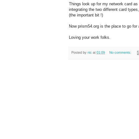
Things look up for my network card a
integrating the two different card ty
(the important bit !)
Now prism54.org is the place to go for a
Loving your work folks.
Posted by
nic
at
01:09
No comments: