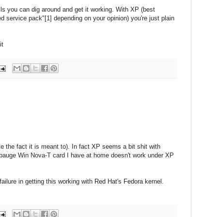
ils you can dig around and get it working. With XP (best
d service pack"[1] depending on your opinion) you're just plain
it
 the fact it is meant to). In fact XP seems a bit shit with
ppauge Win Nova-T card I have at home doesn't work under XP
ailure in getting this working with Red Hat's Fedora kernel.