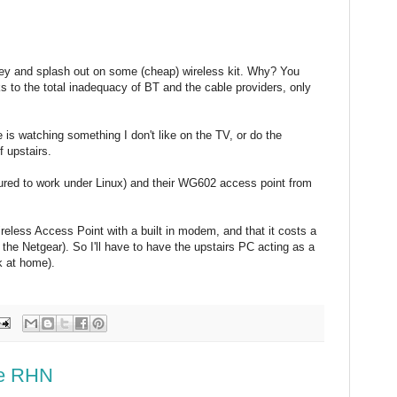
y and splash out on some (cheap) wireless kit. Why? You
s to the total inadequacy of BT and the cable providers, only
is watching something I don't like on the TV, or do the
f upstairs.
red to work under Linux) and their WG602 access point from
reless Access Point with a built in modem, and that it costs a
he Netgear). So I'll have to have the upstairs PC acting as a
k at home).
se RHN