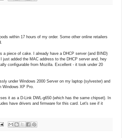
oods within 17 hours of my order. Some other online retailers
d.
s a piece of cake. I already have a DHCP server (and BIND)
I just added the MAC address to the DHCP server and, hey
tally configurable from Mozilla. Excellent - it took under 20
ssly under Windows 2000 Server on my laptop (sylvester) and
ith Windows XP Pro.
ises it as a D-Link DWL-g650 (which has the same chipset). In
des have drivers and firmware for this card. Let's see if it