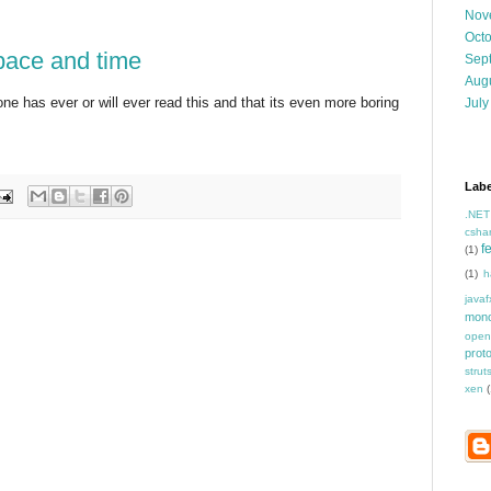
Nov
Oct
space and time
Sep
Aug
ne has ever or will ever read this and that its even more boring
July
Labe
.NET
csha
f
(1)
(1)
h
javaf
mon
open
prot
strut
xen
(