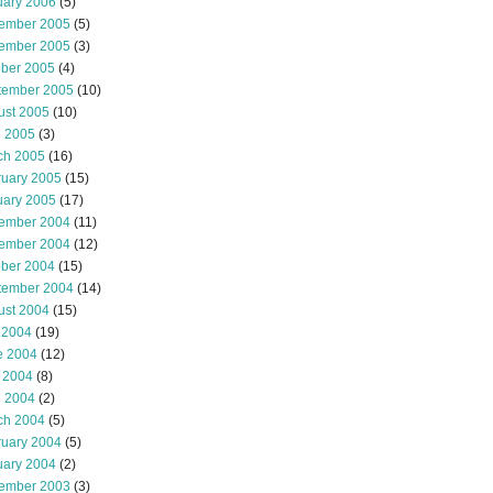
uary 2006
(5)
ember 2005
(5)
ember 2005
(3)
ober 2005
(4)
tember 2005
(10)
ust 2005
(10)
l 2005
(3)
ch 2005
(16)
ruary 2005
(15)
uary 2005
(17)
ember 2004
(11)
ember 2004
(12)
ober 2004
(15)
tember 2004
(14)
ust 2004
(15)
 2004
(19)
e 2004
(12)
 2004
(8)
l 2004
(2)
ch 2004
(5)
ruary 2004
(5)
uary 2004
(2)
ember 2003
(3)