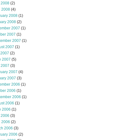
 2008
(2)
l 2008
(4)
ruary 2008
(1)
uary 2008
(2)
ember 2007
(1)
ober 2007
(1)
tember 2007
(1)
ust 2007
(1)
 2007
(2)
e 2007
(5)
 2007
(3)
ruary 2007
(4)
uary 2007
(3)
ember 2006
(1)
ober 2006
(1)
tember 2006
(1)
ust 2006
(1)
e 2006
(1)
 2006
(3)
l 2006
(2)
ch 2006
(3)
ruary 2006
(2)