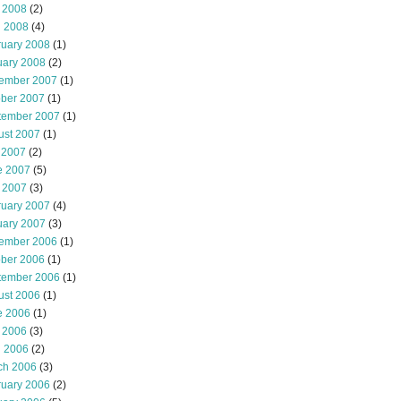
 2008
(2)
l 2008
(4)
ruary 2008
(1)
uary 2008
(2)
ember 2007
(1)
ober 2007
(1)
tember 2007
(1)
ust 2007
(1)
 2007
(2)
e 2007
(5)
 2007
(3)
ruary 2007
(4)
uary 2007
(3)
ember 2006
(1)
ober 2006
(1)
tember 2006
(1)
ust 2006
(1)
e 2006
(1)
 2006
(3)
l 2006
(2)
ch 2006
(3)
ruary 2006
(2)