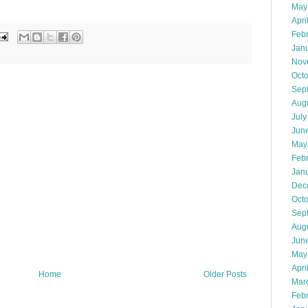
May
Apri
Feb
Jan
Nov
Oct
Sep
Aug
July
Jun
May
Feb
Jan
Dec
Oct
Sep
Aug
Jun
May
Apri
Home
Older Posts
Mar
Feb