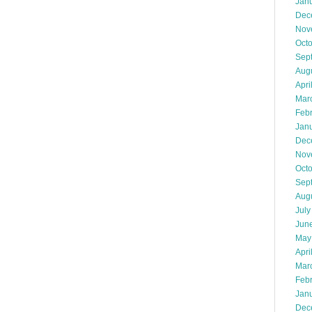
Jan
Dec
Nov
Oct
Sep
Aug
Apri
Mar
Feb
Jan
Dec
Nov
Oct
Sep
Aug
July
Jun
May
Apri
Mar
Feb
Jan
Dec