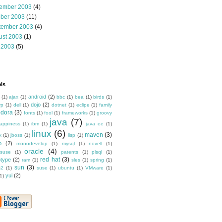
ember 2003
(4)
ober 2003
(11)
tember 2003
(4)
ust 2003
(1)
 2003
(5)
ls
android
(2)
(1)
ajax
(1)
bbc
(1)
bea
(1)
birds
(1)
dojo
(2)
rp
(1)
dell
(1)
dotnet
(1)
eclipe
(1)
family
edora
(3)
fonts
(1)
fool
(1)
frameworks
(1)
groovy
java
(7)
appiness
(1)
ibm
(1)
java ee
(1)
linux
(6)
maven
(3)
x
(1)
jboss
(1)
lisp
(1)
o
(2)
monodevelop
(1)
mysql
(1)
novell
(1)
oracle
(4)
suse
(1)
patents
(1)
plsql
(1)
red hat
(3)
otype
(2)
ram
(1)
sles
(1)
spring
(1)
sun
(3)
s2
(1)
suse
(1)
ubuntu
(1)
VMware
(1)
yui
(2)
1)