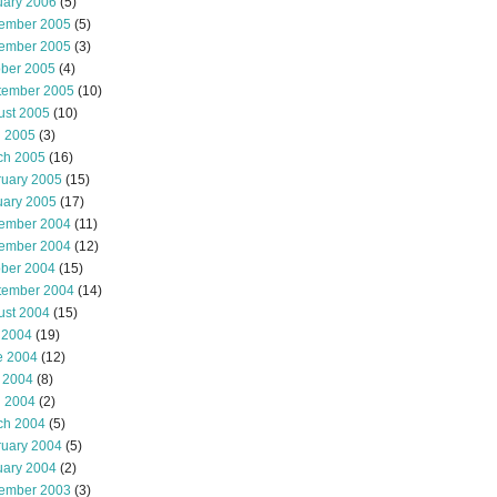
uary 2006
(5)
ember 2005
(5)
ember 2005
(3)
ober 2005
(4)
tember 2005
(10)
ust 2005
(10)
l 2005
(3)
ch 2005
(16)
ruary 2005
(15)
uary 2005
(17)
ember 2004
(11)
ember 2004
(12)
ober 2004
(15)
tember 2004
(14)
ust 2004
(15)
 2004
(19)
e 2004
(12)
 2004
(8)
l 2004
(2)
ch 2004
(5)
ruary 2004
(5)
uary 2004
(2)
ember 2003
(3)