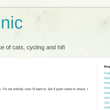
 nic
 of cats, cycling and hifi
Blog
Aug
Apri
Oct
Oct
 I'm not entirely sure I'd want to, but if push came to shove, I
Aug
Jan
July
Apri