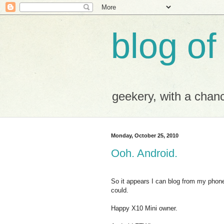
blog of
geekery, with a chance
Monday, October 25, 2010
Ooh. Android.
So it appears I can blog from my phone.
could.
Happy X10 Mini owner.