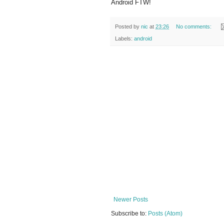
Android FTW!
Posted by
nic
at
23:26
No comments:
Labels:
android
Newer Posts
Subscribe to:
Posts (Atom)