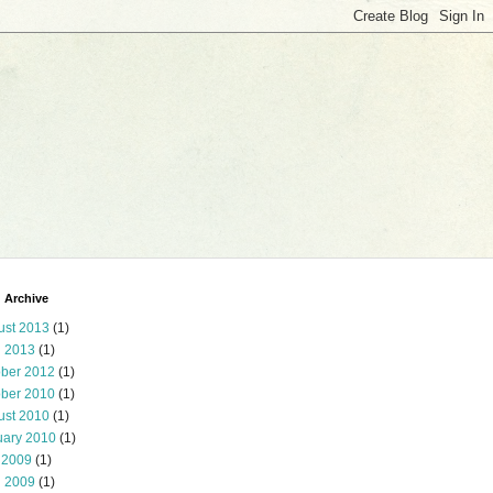
 Archive
ust 2013
(1)
l 2013
(1)
ober 2012
(1)
ober 2010
(1)
ust 2010
(1)
uary 2010
(1)
 2009
(1)
l 2009
(1)