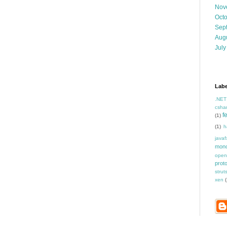
Nov
Oct
Sep
Aug
July
Labe
.NET
csha
f
(1)
(1)
h
javaf
mon
open
prot
strut
xen
(