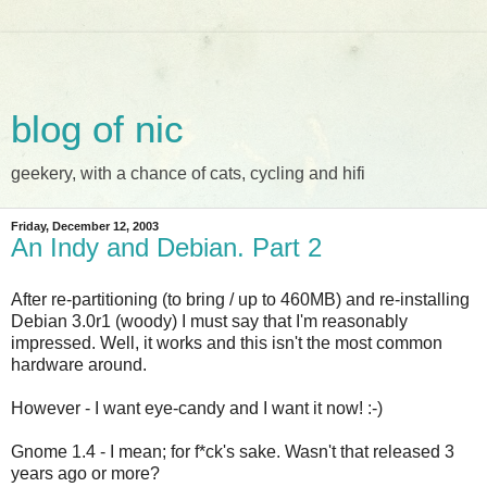
blog of nic
geekery, with a chance of cats, cycling and hifi
Friday, December 12, 2003
An Indy and Debian. Part 2
After re-partitioning (to bring / up to 460MB) and re-installing
Debian 3.0r1 (woody) I must say that I'm reasonably
impressed. Well, it works and this isn't the most common
hardware around.
However - I want eye-candy and I want it now! :-)
Gnome 1.4 - I mean; for f*ck's sake. Wasn't that released 3
years ago or more?