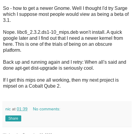
So - how to get a newer Gnome. Well I thought I'd try Sarge
which I suppose most people would view as being a beta of
3.1.
Nope. libc6_2.3.2.ds1-10_mips.deb won't install. A quick
google later and I find out that I need a newer kernel from
here. This is one of the trials of being on an obscure
platform.
Back up and running again and I retry: When all's said and
done apt-get dist-upgrade is seriously cool.
If I get this mips one all working, then my next project is
mipsel on a Cobalt Qube 2.
nic
at
01:39
No comments:
Share