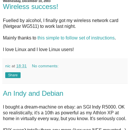
Wednesday, December 10, 2003
Wireless success!
Fuelled by alcohol, I finally got my wireless network card
(Netgear WG511) to work last night.
Mainly thanks to
this simple to follow set of instructions
.
I love Linux and I love Linux users!
nic
at
18:31
No comments:
Share
An Indy and Debian
I bought a dream-machine on ebay: an SGI Indy R5000. OK
so realistically, it's a 10th as powerful as my Athlon XP at
home in virtually every way, but you know. It's seriously cool.