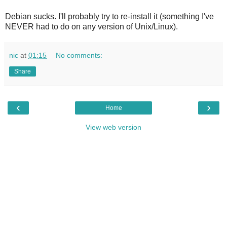
Debian sucks. I'll probably try to re-install it (something I've
NEVER had to do on any version of Unix/Linux).
nic
at
01:15
No comments:
Share
‹
›
Home
View web version