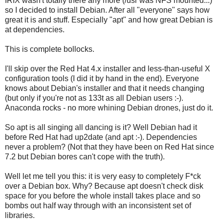
IRIX wasn't totally there any more (/usr was NFS mounted...)
so I decided to install Debian. After all "everyone" says how
great it is and stuff. Especially "apt" and how great Debian is
at dependencies.
This is complete bollocks.
I'll skip over the Red Hat 4.x installer and less-than-useful X
configuration tools (I did it by hand in the end). Everyone
knows about Debian's installer and that it needs changing
(but only if you're not as 133t as all Debian users :-).
Anaconda rocks - no more whining Debian drones, just do it.
So apt is all singing all dancing is it? Well Debian had it
before Red Hat had up2date (and apt :-). Dependencies
never a problem? (Not that they have been on Red Hat since
7.2 but Debian bores can't cope with the truth).
Well let me tell you this: it is very easy to completely F*ck
over a Debian box. Why? Because apt doesn't check disk
space for you before the whole install takes place and so
bombs out half way through with an inconsistent set of
libraries.