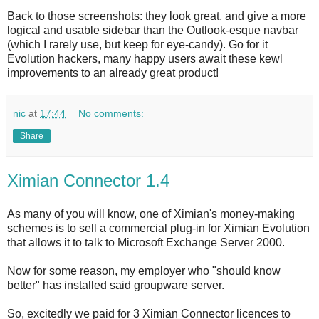
Back to those screenshots: they look great, and give a more
logical and usable sidebar than the Outlook-esque navbar
(which I rarely use, but keep for eye-candy). Go for it
Evolution hackers, many happy users await these kewl
improvements to an already great product!
nic
at
17:44
No comments:
Share
Ximian Connector 1.4
As many of you will know, one of Ximian's money-making
schemes is to sell a commercial plug-in for Ximian Evolution
that allows it to talk to Microsoft Exchange Server 2000.
Now for some reason, my employer who "should know
better" has installed said groupware server.
So, excitedly we paid for 3 Ximian Connector licences to