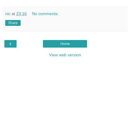
nic
at
23:16
No comments:
Share
‹
Home
View web version