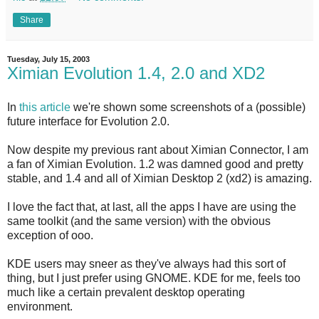
Share
Tuesday, July 15, 2003
Ximian Evolution 1.4, 2.0 and XD2
In
this article
we're shown some screenshots of a (possible)
future interface for Evolution 2.0.
Now despite my previous rant about Ximian Connector, I am
a fan of Ximian Evolution. 1.2 was damned good and pretty
stable, and 1.4 and all of Ximian Desktop 2 (xd2) is amazing.
I love the fact that, at last, all the apps I have are using the
same toolkit (and the same version) with the obvious
exception of ooo.
KDE users may sneer as they've always had this sort of
thing, but I just prefer using GNOME. KDE for me, feels too
much like a certain prevalent desktop operating
environment.