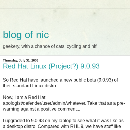
blog of nic
geekery, with a chance of cats, cycling and hifi
Thursday, July 31, 2003
Red Hat Linux (Project?) 9.0.93
So Red Hat have launched a new public beta (9.0.93) of
their standard Linux distro.
Now, I am a Red Hat
apologist/defender/user/admin/whatever. Take that as a pre-
warning against a positive comment...
I upgraded to 9.0.93 on my laptop to see what it was like as
a desktop distro. Compared with RHL 9, we have stuff like