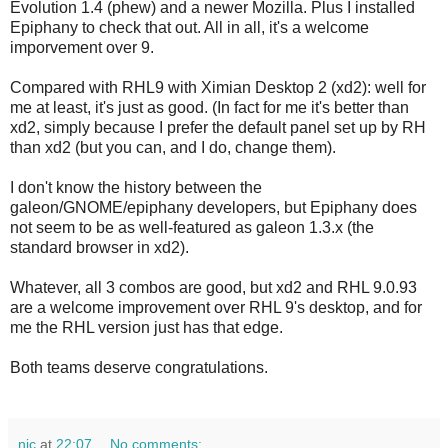
Evolution 1.4 (phew) and a newer Mozilla. Plus I installed
Epiphany to check that out. All in all, it's a welcome
imporvement over 9.
Compared with RHL9 with Ximian Desktop 2 (xd2): well for
me at least, it's just as good. (In fact for me it's better than
xd2, simply because I prefer the default panel set up by RH
than xd2 (but you can, and I do, change them).
I don't know the history between the
galeon/GNOME/epiphany developers, but Epiphany does
not seem to be as well-featured as galeon 1.3.x (the
standard browser in xd2).
Whatever, all 3 combos are good, but xd2 and RHL 9.0.93
are a welcome improvement over RHL 9's desktop, and for
me the RHL version just has that edge.
Both teams deserve congratulations.
nic
at
22:07
No comments: