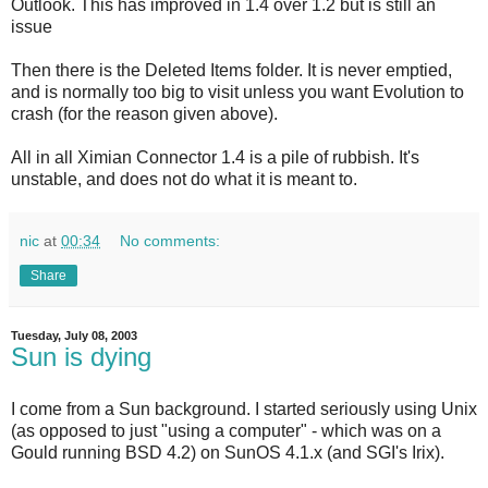
Outlook. This has improved in 1.4 over 1.2 but is still an
issue
Then there is the Deleted Items folder. It is never emptied,
and is normally too big to visit unless you want Evolution to
crash (for the reason given above).
All in all Ximian Connector 1.4 is a pile of rubbish. It's
unstable, and does not do what it is meant to.
nic
at
00:34
No comments:
Share
Tuesday, July 08, 2003
Sun is dying
I come from a Sun background. I started seriously using Unix
(as opposed to just "using a computer" - which was on a
Gould running BSD 4.2) on SunOS 4.1.x (and SGI's Irix).