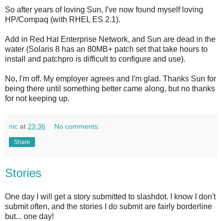
So after years of loving Sun, I've now found myself loving
HP/Compaq (with RHEL ES 2.1).
Add in Red Hat Enterprise Network, and Sun are dead in the
water (Solaris 8 has an 80MB+ patch set that take hours to
install and patchpro is difficult to configure and use).
No, I'm off. My employer agrees and I'm glad. Thanks Sun for
being there until something better came along, but no thanks
for not keeping up.
nic
at
23:36
No comments:
Share
Stories
One day I will get a story submitted to slashdot. I know I don't
submit often, and the stories I do submit are fairly borderline
but... one day!