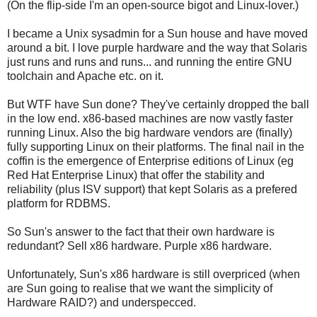
(On the flip-side I'm an open-source bigot and Linux-lover.)
I became a Unix sysadmin for a Sun house and have moved
around a bit. I love purple hardware and the way that Solaris
just runs and runs and runs... and running the entire GNU
toolchain and Apache etc. on it.
But WTF have Sun done? They've certainly dropped the ball
in the low end. x86-based machines are now vastly faster
running Linux. Also the big hardware vendors are (finally)
fully supporting Linux on their platforms. The final nail in the
coffin is the emergence of Enterprise editions of Linux (eg
Red Hat Enterprise Linux) that offer the stability and
reliability (plus ISV support) that kept Solaris as a prefered
platform for RDBMS.
So Sun's answer to the fact that their own hardware is
redundant? Sell x86 hardware. Purple x86 hardware.
Unfortunately, Sun's x86 hardware is still overpriced (when
are Sun going to realise that we want the simplicity of
Hardware RAID?) and underspecced.