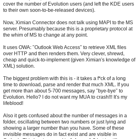
cover the number of Evolution users (and left the KDE users
to their own soon-to-be-released devices).
Now, Ximian Connector does not talk using MAPI to the MS
server. Presumably because this is a proprietary protocol at
the whim of MS to change at any point.
It uses OWA: "Outlook Web Access" to retrieve XML files
over HTTP and then renders them. Very clever, shrewd,
cheap and quick-to-implement (given Ximian's knowledge of
XML) solution.
The biggest problem with this is - it takes a f*ck of a long
time to download, parse and render that much XML. If you
get more than about 5-700 messages, say "bye-bye" to
Evolution. Hello? I do not want my MUA to crash!!! It's my
lifeblood!
Also it gets confused about the number of messages in a
folder, oscillating between two numbers or just lying and
showing a larger number than you have. Some of these
invisible messages do in fact exist and are visible in