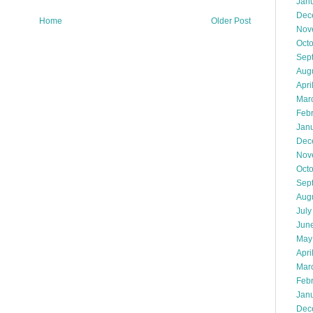
Jan
Dec
Home
Older Post
Nov
Oct
Sep
Aug
Apri
Mar
Feb
Jan
Dec
Nov
Oct
Sep
Aug
July
Jun
May
Apri
Mar
Feb
Jan
Dec