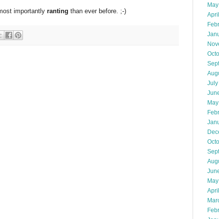
May
 most importantly
ranting
than ever before. ;-)
Apri
Feb
Jan
Nov
Oct
Sep
Aug
July
Jun
May
Feb
Jan
Dec
Oct
Sep
Aug
Jun
May
Apri
Mar
Feb