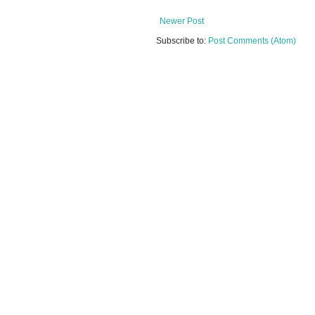
Newer Post
Subscribe to:
Post Comments (Atom)