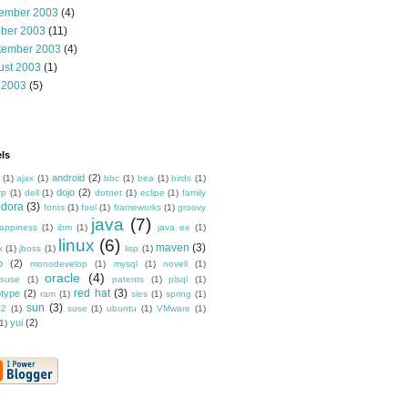
ember 2003
(4)
ober 2003
(11)
tember 2003
(4)
ust 2003
(1)
 2003
(5)
ls
android
(2)
(1)
ajax
(1)
bbc
(1)
bea
(1)
birds
(1)
dojo
(2)
rp
(1)
dell
(1)
dotnet
(1)
eclipe
(1)
family
edora
(3)
fonts
(1)
fool
(1)
frameworks
(1)
groovy
java
(7)
appiness
(1)
ibm
(1)
java ee
(1)
linux
(6)
maven
(3)
x
(1)
jboss
(1)
lisp
(1)
o
(2)
monodevelop
(1)
mysql
(1)
novell
(1)
oracle
(4)
suse
(1)
patents
(1)
plsql
(1)
red hat
(3)
otype
(2)
ram
(1)
sles
(1)
spring
(1)
sun
(3)
s2
(1)
suse
(1)
ubuntu
(1)
VMware
(1)
yui
(2)
1)