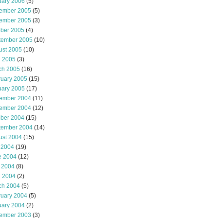
uary 2006
(5)
ember 2005
(5)
ember 2005
(3)
ober 2005
(4)
tember 2005
(10)
ust 2005
(10)
l 2005
(3)
ch 2005
(16)
ruary 2005
(15)
uary 2005
(17)
ember 2004
(11)
ember 2004
(12)
ober 2004
(15)
tember 2004
(14)
ust 2004
(15)
 2004
(19)
e 2004
(12)
 2004
(8)
l 2004
(2)
ch 2004
(5)
ruary 2004
(5)
uary 2004
(2)
ember 2003
(3)