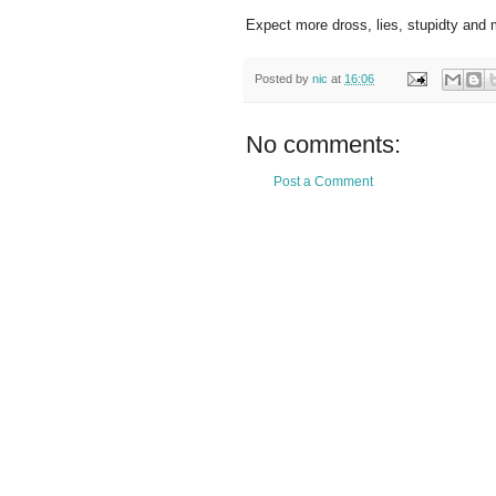
Expect more dross, lies, stupidty and
Posted by
nic
at
16:06
No comments:
Post a Comment