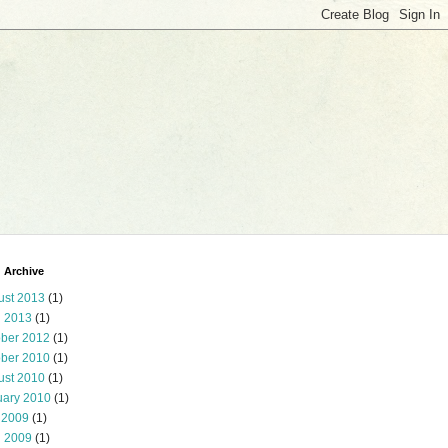
 Archive
ust 2013
(1)
l 2013
(1)
ober 2012
(1)
ober 2010
(1)
ust 2010
(1)
uary 2010
(1)
 2009
(1)
l 2009
(1)