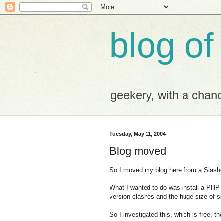
blog of
geekery, with a chance
Tuesday, May 11, 2004
Blog moved
So I moved my blog here from a Slashdo
What I wanted to do was install a PH
version clashes and the huge size of s
So I investigated this, which is free, 