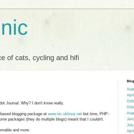
 nic
 of cats, cycling and hifi
Blog
Aug
Apri
Oct
t Journal. Why? I don't know really.
Oct
Aug
P-based blogging package at
www.nic.uklinux.net
but time, PHP-
ome packages (they do multiple blogs) meant that I couldn't.
Jan
July
themable and more.
Apri