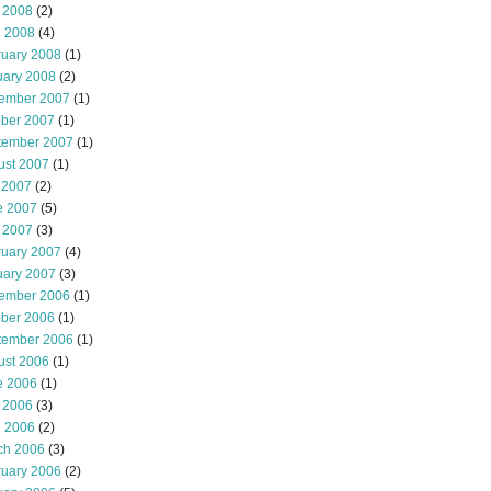
 2008
(2)
l 2008
(4)
ruary 2008
(1)
uary 2008
(2)
ember 2007
(1)
ober 2007
(1)
tember 2007
(1)
ust 2007
(1)
 2007
(2)
e 2007
(5)
 2007
(3)
ruary 2007
(4)
uary 2007
(3)
ember 2006
(1)
ober 2006
(1)
tember 2006
(1)
ust 2006
(1)
e 2006
(1)
 2006
(3)
l 2006
(2)
ch 2006
(3)
ruary 2006
(2)