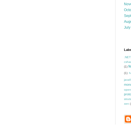
Nov
Oct
Sep
Aug
July
Labe
.NET
csha
f
(1)
(1)
h
javaf
mon
open
prot
strut
xen
(