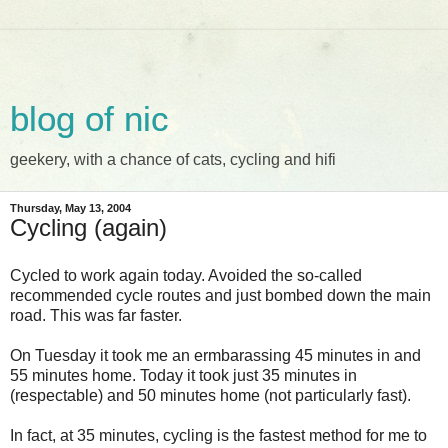
blog of nic
geekery, with a chance of cats, cycling and hifi
Thursday, May 13, 2004
Cycling (again)
Cycled to work again today. Avoided the so-called
recommended cycle routes and just bombed down the main
road. This was far faster.
On Tuesday it took me an ermbarassing 45 minutes in and
55 minutes home. Today it took just 35 minutes in
(respectable) and 50 minutes home (not particularly fast).
In fact, at 35 minutes, cycling is the fastest method for me to