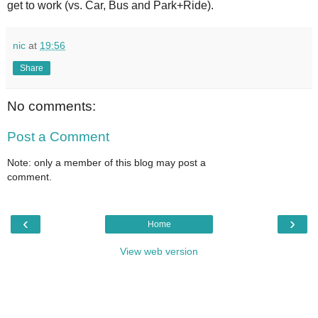
get to work (vs. Car, Bus and Park+Ride).
nic
at
19:56
Share
No comments:
Post a Comment
Note: only a member of this blog may post a
comment.
‹
›
Home
View web version