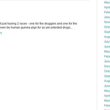
May
Apri
Feb
Jan
Nov
ut just having 2 races - one for the druggies and one for the
Oct
ven be human guinea-pigs for as yet untested drugs...
Sep
pm
Aug
July
Jun
May
Feb
Jan
Dec
Oct
Sep
Aug
Jun
May
Apri
Mar
Feb