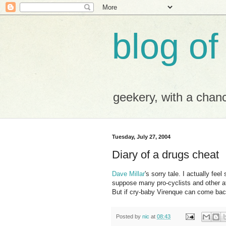
blog of
geekery, with a chance
Tuesday, July 27, 2004
Diary of a drugs cheat
Dave Millar
's sorry tale. I actually feel
suppose many pro-cyclists and other at
But if cry-baby Virenque can come back
Posted by
nic
at
08:43