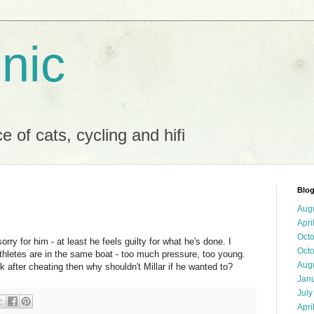
 nic
 of cats, cycling and hifi
Blog
Aug
Apri
Oct
 sorry for him - at least he feels guilty for what he's done. I
Oct
hletes are in the same boat - too much pressure, too young.
Aug
 after cheating then why shouldn't Millar if he wanted to?
Jan
July
Apri