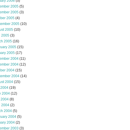
uary 2006
(5)
ember 2005
(5)
ember 2005
(3)
ober 2005
(4)
tember 2005
(10)
ust 2005
(10)
l 2005
(3)
ch 2005
(16)
ruary 2005
(15)
uary 2005
(17)
ember 2004
(11)
ember 2004
(12)
ober 2004
(15)
tember 2004
(14)
ust 2004
(15)
 2004
(19)
e 2004
(12)
 2004
(8)
l 2004
(2)
ch 2004
(5)
ruary 2004
(5)
uary 2004
(2)
ember 2003
(3)