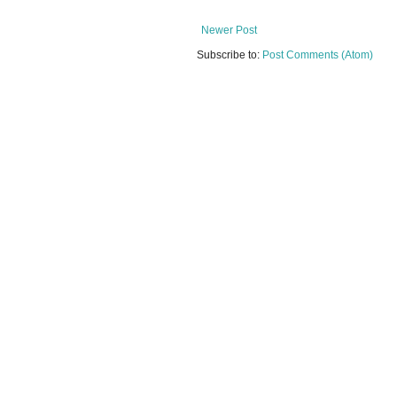
Newer Post
Subscribe to:
Post Comments (Atom)