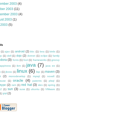
ember 2003
(4)
ober 2003
(11)
tember 2003
(4)
ust 2003
(1)
 2003
(5)
ls
android
(2)
(1)
ajax
(1)
bbc
(1)
bea
(1)
birds
(1)
dojo
(2)
rp
(1)
dell
(1)
dotnet
(1)
eclipe
(1)
family
edora
(3)
fonts
(1)
fool
(1)
frameworks
(1)
groovy
java
(7)
appiness
(1)
ibm
(1)
java ee
(1)
linux
(6)
maven
(3)
x
(1)
jboss
(1)
lisp
(1)
o
(2)
monodevelop
(1)
mysql
(1)
novell
(1)
oracle
(4)
suse
(1)
patents
(1)
plsql
(1)
red hat
(3)
otype
(2)
ram
(1)
sles
(1)
spring
(1)
sun
(3)
s2
(1)
suse
(1)
ubuntu
(1)
VMware
(1)
yui
(2)
1)