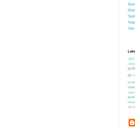
Nov
Oct
Sep
Aug
July
Labe
.NET
csha
f
(1)
(1)
h
javaf
mon
open
prot
strut
xen
(