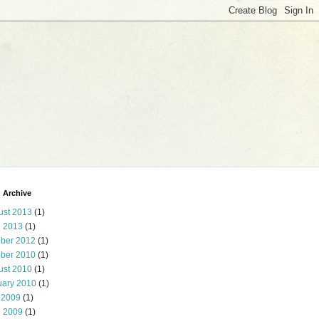
 Archive
ust 2013
(1)
l 2013
(1)
ober 2012
(1)
ober 2010
(1)
ust 2010
(1)
uary 2010
(1)
 2009
(1)
l 2009
(1)