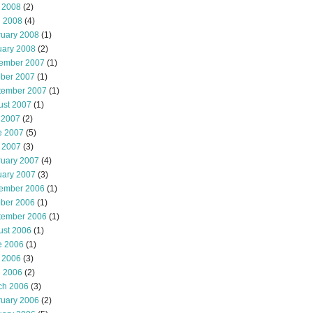
 2008
(2)
l 2008
(4)
ruary 2008
(1)
uary 2008
(2)
ember 2007
(1)
ober 2007
(1)
tember 2007
(1)
ust 2007
(1)
 2007
(2)
e 2007
(5)
 2007
(3)
ruary 2007
(4)
uary 2007
(3)
ember 2006
(1)
ober 2006
(1)
tember 2006
(1)
ust 2006
(1)
e 2006
(1)
 2006
(3)
l 2006
(2)
ch 2006
(3)
ruary 2006
(2)