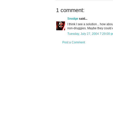
1 comment:
Snodge
said...
I think I see a solution... how abo
non-druggies. Maybe they could e
Tuesday, July 27, 2004 7:29:00 
Post a Comment