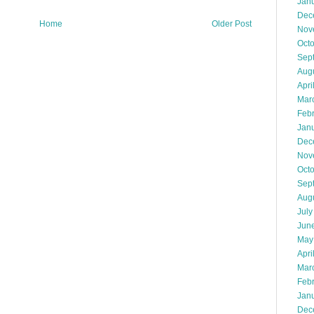
Jan
Dec
Home
Older Post
Nov
Oct
Sep
Aug
Apri
Mar
Feb
Jan
Dec
Nov
Oct
Sep
Aug
July
Jun
May
Apri
Mar
Feb
Jan
Dec