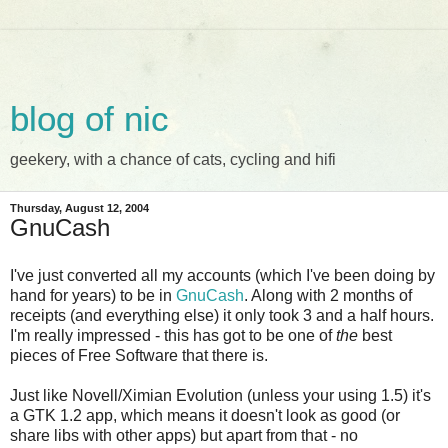
blog of nic
geekery, with a chance of cats, cycling and hifi
Thursday, August 12, 2004
GnuCash
I've just converted all my accounts (which I've been doing by
hand for years) to be in
GnuCash
. Along with 2 months of
receipts (and everything else) it only took 3 and a half hours.
I'm really impressed - this has got to be one of
the
best
pieces of Free Software that there is.
Just like Novell/Ximian Evolution (unless your using 1.5) it's
a GTK 1.2 app, which means it doesn't look as good (or
share libs with other apps) but apart from that - no