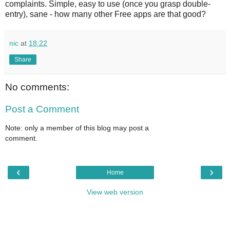
complaints. Simple, easy to use (once you grasp double-
entry), sane - how many other Free apps are that good?
nic
at
18:22
Share
No comments:
Post a Comment
Note: only a member of this blog may post a
comment.
‹
›
Home
View web version