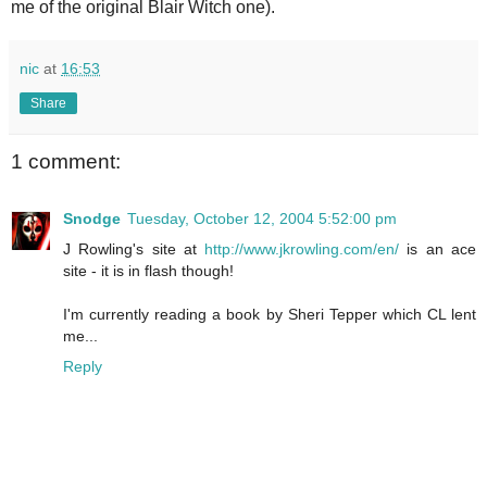
me of the original Blair Witch one).
nic
at
16:53
Share
1 comment:
Snodge
Tuesday, October 12, 2004 5:52:00 pm
J Rowling's site at
http://www.jkrowling.com/en/
is an ace
site - it is in flash though!
I'm currently reading a book by Sheri Tepper which CL lent
me...
Reply