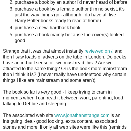
purchase a book by an author I'd never heard of before
purchase a book by a female author (I'm no sexist, it's
just the way things go - although I do have all five
Harry Potter books ready to read at home)
purchase a new, hardback book
purchase a book mainly because the cover(s) looked
good
Strange that it was that almost instantly
reviewed on /.
and
then I saw loads of adverts on the tube in London. Do geeks
have an in-built sense of "we must read this"? Are we
attracted to the same thing? Or is the book more mainstream
than I think it is? (I never really have understood why certain
things I like are mainstream and some aren't).
The book so far is
very
good - I keep trying to cram in
moments when I can read it between work, parenting, food,
talking to Debbie and sleeping.
The associated web site
www.jonathanstrange.com
is an
intriguing idea - good looking, extra content, associated
stories and more. If only all web sites were like this (reminds