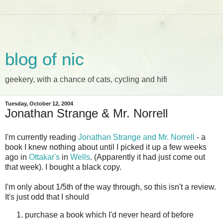
blog of nic
geekery, with a chance of cats, cycling and hifi
Tuesday, October 12, 2004
Jonathan Strange & Mr. Norrell
I'm currently reading
Jonathan Strange and Mr. Norrell
- a
book I knew nothing about until I picked it up a few weeks
ago in
Ottakar's
in
Wells
. (Apparently it had just come out
that week). I bought a black copy.
I'm only about 1/5th of the way through, so this isn't a review.
It's just odd that I should
purchase a book which I'd never heard of before