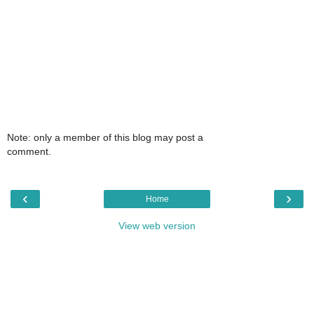
Note: only a member of this blog may post a
comment.
‹
›
Home
View web version