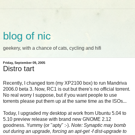
blog of nic
geekery, with a chance of cats, cycling and hifi
Friday, September 09, 2005
Distro tart
Recently, I changed tom (my XP2100 box) to run Mandriva
2006.0 beta 3. Now, RC1 is out but there's no official torrent.
No real worry I suppose, but if you want people to use
torrents please put them up at the same time as the ISOs...
Today, I upgraded my desktop at work from Ubuntu 5.04 to
5.10 preview release with brand new GNOME 2.12
goodness. Yummy (or "apty" :-).
Note: Synaptic may bomb
out during an upgrade, forcing an apt-get -f dist-upgrade to