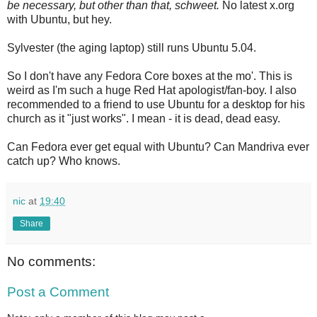
be necessary, but other than that, schweet.
No latest x.org
with Ubuntu, but hey.
Sylvester (the aging laptop) still runs Ubuntu 5.04.
So I don't have any Fedora Core boxes at the mo'. This is
weird as I'm such a huge Red Hat apologist/fan-boy. I also
recommended to a friend to use Ubuntu for a desktop for his
church as it "just works". I mean - it is dead, dead easy.
Can Fedora ever get equal with Ubuntu? Can Mandriva ever
catch up? Who knows.
nic
at
19:40
Share
No comments:
Post a Comment