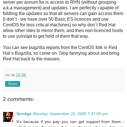
server per annum for is access to RHN (without grouping
a.k.a management) and updates. I am perfectly capable of
fiddling the updates so that all servers can gain access them
(I don´t - we have over 50 Basic ES licences and use
CentOS for less critical machines) so why don´t Red Hat
allow other sites to mirror them, and then non-licenced hosts
to use yum/apt to get hold of them that way.
You can see bugzilla reports from the CentOS folk in Red
Hat´s Bugzilla, so come on. Stop fannying about and bring
Red Hat back to the masses.
nic
at
10:08
Share
2 comments:
Snodge
Monday, September 26, 2005 7:37:00 pm
It's because if you pay you can get support from them -