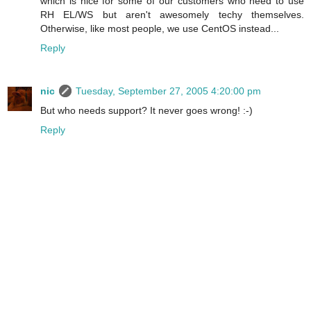
which is nice for some of our customers who need to use
RH EL/WS but aren't awesomely techy themselves.
Otherwise, like most people, we use CentOS instead...
Reply
nic
Tuesday, September 27, 2005 4:20:00 pm
But who needs support? It never goes wrong! :-)
Reply