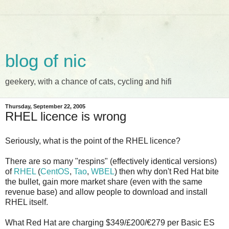
blog of nic
geekery, with a chance of cats, cycling and hifi
Thursday, September 22, 2005
RHEL licence is wrong
Seriously, what is the point of the RHEL licence?
There are so many "respins" (effectively identical versions)
of
RHEL
(
CentOS
,
Tao
,
WBEL
) then why don't Red Hat bite
the bullet, gain more market share (even with the same
revenue base) and allow people to download and install
RHEL itself.
What Red Hat are charging $349/£200/
€279
per Basic ES