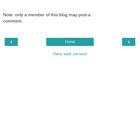
Note: only a member of this blog may post a
comment.
‹
›
Home
View web version