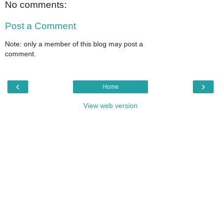
No comments:
Post a Comment
Note: only a member of this blog may post a
comment.
‹
›
Home
View web version