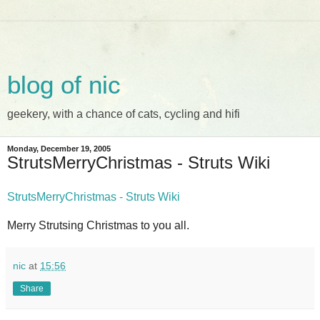
blog of nic
geekery, with a chance of cats, cycling and hifi
Monday, December 19, 2005
StrutsMerryChristmas - Struts Wiki
StrutsMerryChristmas - Struts Wiki
Merry Strutsing Christmas to you all.
nic
at
15:56
Share