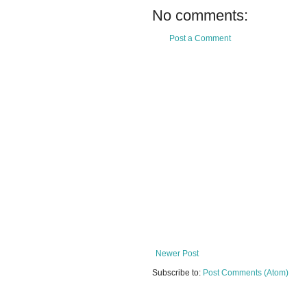
No comments:
Post a Comment
Newer Post
Subscribe to:
Post Comments (Atom)