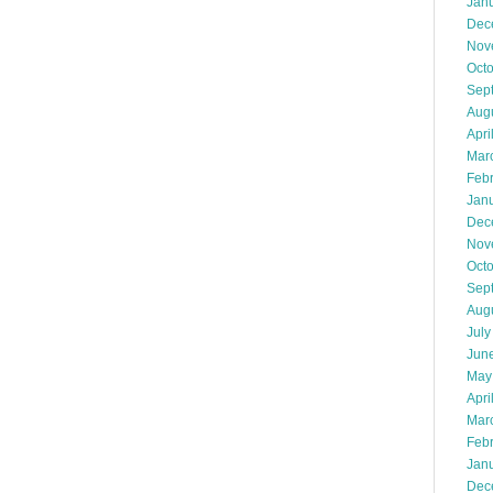
Jan
Dec
Nov
Oct
Sep
Aug
Apri
Mar
Feb
Jan
Dec
Nov
Oct
Sep
Aug
July
Jun
May
Apri
Mar
Feb
Jan
Dec