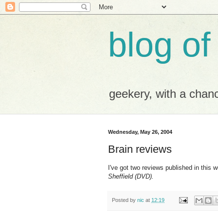
blog of
geekery, with a chance
Wednesday, May 26, 2004
Brain reviews
I've got two reviews published in this 
Sheffield (DVD).
Posted by
nic
at
12:19