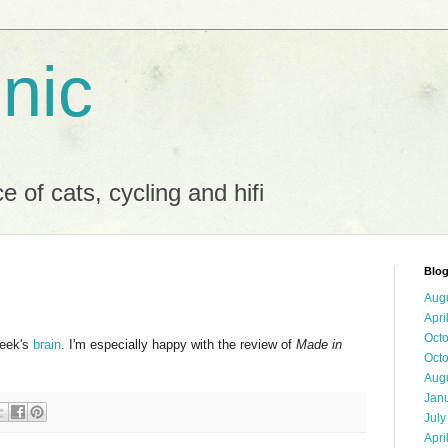
 nic
 of cats, cycling and hifi
Blog
Aug
Apri
Oct
week's
brain
. I'm especially happy with the review of
Made in
Oct
Aug
Jan
July
Apri