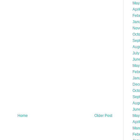
May
Apri
Feb
Jan
Nov
Oct
Sep
Aug
July
Jun
May
Feb
Jan
Dec
Oct
Sep
Aug
Jun
May
Home
Older Post
Apri
Mar
Feb