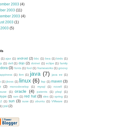
ember 2003
(4)
ober 2003
(11)
tember 2003
(4)
ust 2003
(1)
 2003
(5)
ls
android
(2)
(1)
ajax
(1)
bbc
(1)
bea
(1)
birds
(1)
dojo
(2)
rp
(1)
dell
(1)
dotnet
(1)
eclipe
(1)
family
edora
(3)
fonts
(1)
fool
(1)
frameworks
(1)
groovy
java
(7)
appiness
(1)
ibm
(1)
java ee
(1)
linux
(6)
maven
(3)
x
(1)
jboss
(1)
lisp
(1)
o
(2)
monodevelop
(1)
mysql
(1)
novell
(1)
oracle
(4)
suse
(1)
patents
(1)
plsql
(1)
red hat
(3)
otype
(2)
ram
(1)
sles
(1)
spring
(1)
sun
(3)
s2
(1)
suse
(1)
ubuntu
(1)
VMware
(1)
yui
(2)
1)