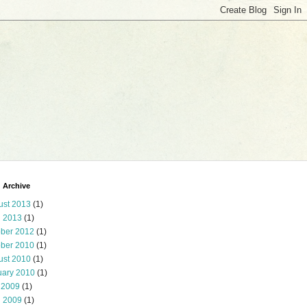
 Archive
ust 2013
(1)
l 2013
(1)
ober 2012
(1)
ober 2010
(1)
ust 2010
(1)
uary 2010
(1)
 2009
(1)
l 2009
(1)