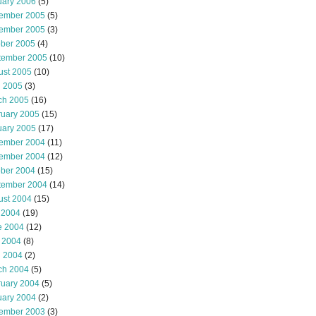
uary 2006
(5)
ember 2005
(5)
ember 2005
(3)
ober 2005
(4)
tember 2005
(10)
ust 2005
(10)
l 2005
(3)
ch 2005
(16)
ruary 2005
(15)
uary 2005
(17)
ember 2004
(11)
ember 2004
(12)
ober 2004
(15)
tember 2004
(14)
ust 2004
(15)
 2004
(19)
e 2004
(12)
 2004
(8)
l 2004
(2)
ch 2004
(5)
ruary 2004
(5)
uary 2004
(2)
ember 2003
(3)