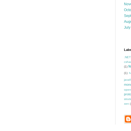
Nov
Oct
Sep
Aug
July
Labe
.NET
csha
f
(1)
(1)
h
javaf
mon
open
prot
strut
xen
(