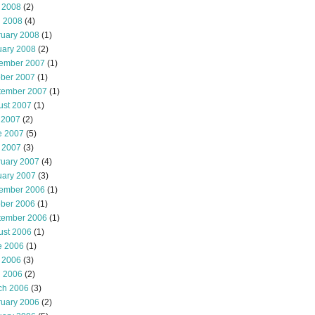
 2008
(2)
l 2008
(4)
ruary 2008
(1)
uary 2008
(2)
ember 2007
(1)
ober 2007
(1)
tember 2007
(1)
ust 2007
(1)
 2007
(2)
e 2007
(5)
 2007
(3)
ruary 2007
(4)
uary 2007
(3)
ember 2006
(1)
ober 2006
(1)
tember 2006
(1)
ust 2006
(1)
e 2006
(1)
 2006
(3)
l 2006
(2)
ch 2006
(3)
ruary 2006
(2)