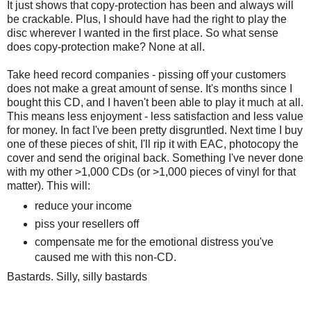
It just shows that copy-protection has been and always will
be crackable. Plus, I should have had the right to play the
disc wherever I wanted in the first place. So what sense
does copy-protection make? None at all.
Take heed record companies - pissing off your customers
does not make a great amount of sense. It's months since I
bought this CD, and I haven't been able to play it much at all.
This means less enjoyment - less satisfaction and less value
for money. In fact I've been pretty disgruntled. Next time I buy
one of these pieces of shit, I'll rip it with EAC, photocopy the
cover and send the original back. Something I've never done
with my other >1,000 CDs (or >1,000 pieces of vinyl for that
matter). This will:
reduce your income
piss your resellers off
compensate me for the emotional distress you've
caused me with this non-CD.
Bastards. Silly, silly bastards