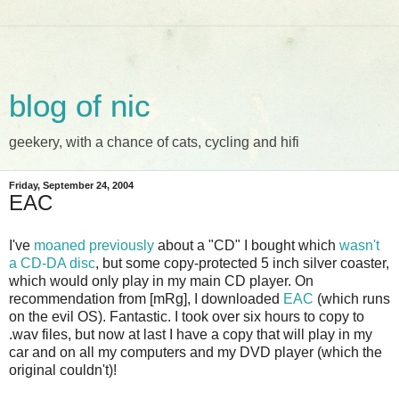
blog of nic
geekery, with a chance of cats, cycling and hifi
Friday, September 24, 2004
EAC
I've
moaned previously
about a "CD" I bought which
wasn't
a CD-DA disc
, but some copy-protected 5 inch silver coaster,
which would only play in my main CD player. On
recommendation from [mRg], I downloaded
EAC
(which runs
on the evil OS). Fantastic. I took over six hours to copy to
.wav files, but now at last I have a copy that will play in my
car and on all my computers and my DVD player (which the
original couldn't)!