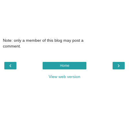
Note: only a member of this blog may post a
comment.
‹
›
Home
View web version