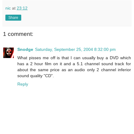
nic
at
23:12
Share
1 comment:
Snodge
Saturday, September 25, 2004 8:32:00 pm
What pisses me off is that I can usually buy a DVD which
has a 2 hour film on it and a 5.1 channel sound track for
about the same price as an audio only 2 channel inferior
sound quality "CD".
Reply