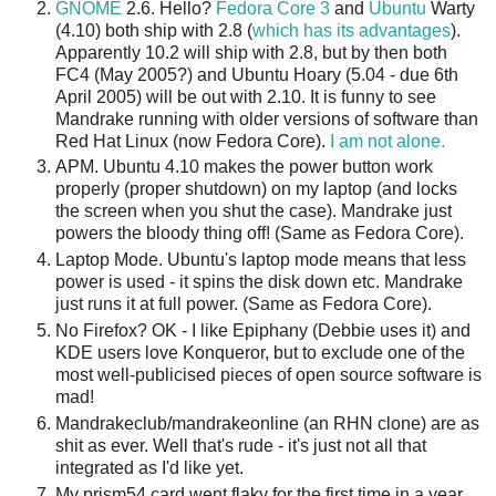
GNOME
2.6. Hello?
Fedora Core 3
and
Ubuntu
Warty
(4.10) both ship with 2.8 (
which has its advantages
).
Apparently 10.2 will ship with 2.8, but by then both
FC4 (May 2005?) and Ubuntu Hoary (5.04 - due 6th
April 2005) will be out with 2.10. It is funny to see
Mandrake running with older versions of software than
Red Hat Linux (now Fedora Core).
I am not alone.
APM. Ubuntu 4.10 makes the power button work
properly (proper shutdown) on my laptop (and locks
the screen when you shut the case). Mandrake just
powers the bloody thing off! (Same as Fedora Core).
Laptop Mode. Ubuntu's laptop mode means that less
power is used - it spins the disk down etc. Mandrake
just runs it at full power. (Same as Fedora Core).
No Firefox? OK - I like Epiphany (Debbie uses it) and
KDE users love Konqueror, but to exclude one of the
most well-publicised pieces of open source software is
mad!
Mandrakeclub/mandrakeonline (an RHN clone) are as
shit as ever. Well that's rude - it's just not all that
integrated as I'd like yet.
My prism54 card went flaky for the first time in a year.