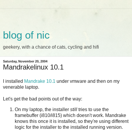
blog of nic
geekery, with a chance of cats, cycling and hifi
Saturday, November 20, 2004
Mandrakelinux 10.1
I installed
Mandrake
10.1
under vmware and then on my
venerable laptop.
Let's get the bad points out of the way:
On my laptop, the installer
still
tries to use the
framebuffer (i810/i815) which doesn't work. Mandrake
knows this once it is installed, so they're using different
logic for the installer to the installed running version.