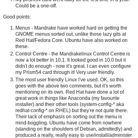
Could be a one-off.
Good points:
Menus - Mandrake have worked hard on getting the
GNOME menus sorted out, unlike those lazy gits at
Red Hat/Fedora Core. Ubuntu have also worked on
these.
Control Centre - the Mandrakelinux Control Centre is
now a lot better in 10.1. It looked good in 10.0 but it
didn't do enough - now it's great. I can even configure
my Prism54 card through it! Very user friendly.
The most user friendly Linux I've used. OK, so this
goes with the above two comments, but it's worth
mentioning on its own. Red Hat have done a lot of
great work in things like Anaconda (my favourite
installer) and their other tools (system-config-* aka
redhat-config-* on RHEL) but they're not quite there.
Their lack of emphasis on sorting out the menu is
mind-boggling. Ubuntu have come from nowhere
(standing on the shoulders of Debian, admittedly) and
produced a really, really easy to use/install/administer