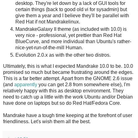
desktop. They're let down by a lack of GUI tools for
certain things (back to good old vi for sysadmin) but
give them a year and I believe they'll be parallel with
Red Hat if not Mandrakelinux.
MandrakeGalaxy II theme (as included with 10.0) is
very nice - professional, yet prettier than Red Hat
BlueCurve, and more individual than Ubuntu's rather-
nice-yet-run-of-the-mill Human.
Evolution 2.0.x as with the other two distros.
Ultimately, this is what I expected Mandrake 10.0 to be. 10.0
promised so much but became frustrating around the edges.
This is a far better attempt. Apart from the GNOME 2.6 issue
(and
apparently
you can get 2.8 from somewhere else), I'm
relatively happy with this as desktop environment. They
need to catch up a little with the work Ubuntu and/or Debian
have done on laptops but so do Red Hat/Fedora Core.
Mandrake have a tough time keeping at the forefront of user
friendliness. Let's wish them all the best.