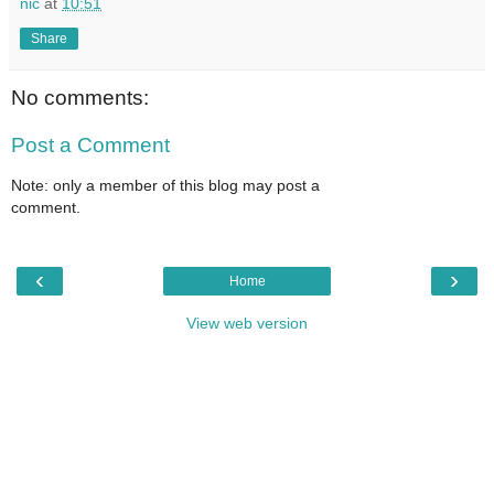
nic
at
10:51
Share
No comments:
Post a Comment
Note: only a member of this blog may post a
comment.
‹
›
Home
View web version