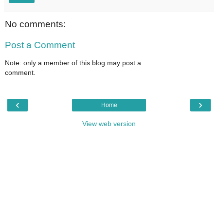
No comments:
Post a Comment
Note: only a member of this blog may post a
comment.
‹
›
Home
View web version