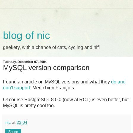
blog of nic
geekery, with a chance of cats, cycling and hifi
Tuesday, December 07, 2004
MySQL version comparison
Found an article on MySQL versions and what they
do and
don't support
. Merci bien François.
Of course PostgreSQL 8.0.0 (now at RC1) is even better, but
MySQL is pretty cool too.
nic
at
23:04
Share